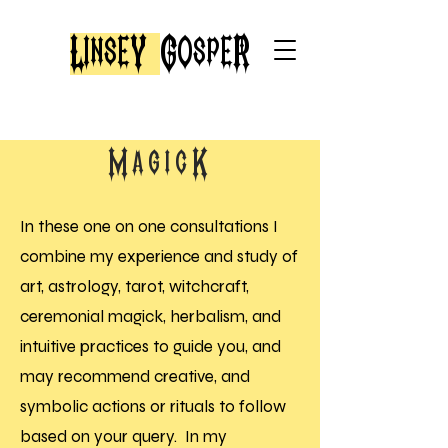
LinseY
GospeR
MagicK
In these one on one consultations I
combine my experience and study of
art, astrology, tarot, witchcraft,
ceremonial magick, herbalism, and
intuitive practices to guide you, and
may recommend creative, and
symbolic actions or rituals to follow
based on your query. In my