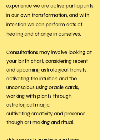
experience we are active participants
in our own transformation, and with
intention we can perform acts of
healing and change in ourselves.
Consultations may involve looking at
your birth chart, considering recent
and upcoming astrological transits,
activating the intuition and the
unconscious using oracle cards,
working with plants through
astrological magic,
cultivating
creativity and presence
though art making and ritual.