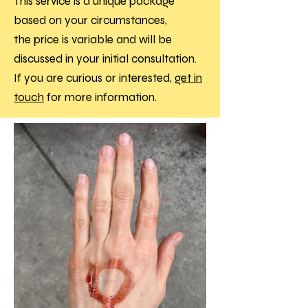
This service is a unique package
based on your circumstances,
the
price is variable and will be
discussed in your initial consultation
.
If you are curious or interested,
get in
touch
for more information.