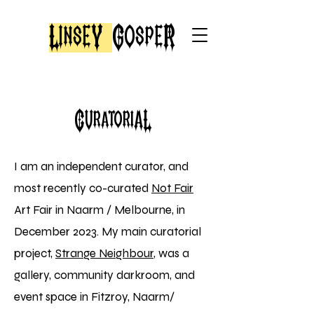
LinseY
GospeR
CuratoriaL
I am an independent
curator, and
most
recently co-curated
Not Fair
Art Fair in Naarm / Melbourne, in
December 2023.
My main curatorial
project,
Strange Neighbour
, was a
gallery, community darkroom, and
event space in Fitzroy, Naarm/