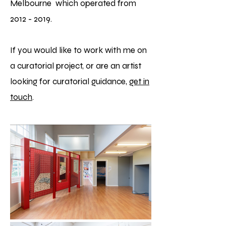
Melbourne
which operated from
2012 - 2019
.
If you would like to work with me on
a curatorial project, or are an artist
looking for curatorial guidance,
get in
touch
.