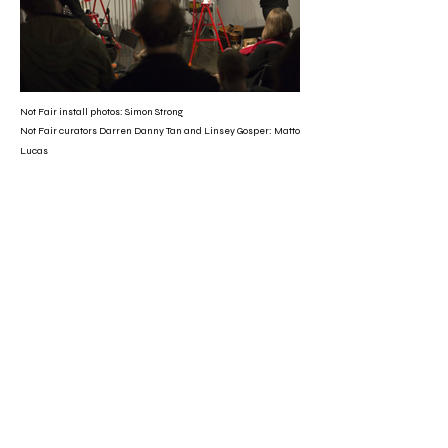
Not Fair install photos: Simon Strong
Not Fair curators Darren Danny Tan and Linsey Gosper: Matto
Lucas
Peter Milne and Linsey Gosper: The Wimmera Mail-Times
CV
2025
BRIGHT LIGHT
Converge presents
HABITS,
a group exhibition of 11 artists,
curated by Linsey Gosper at the
conclusion of the Converge Studio
Residency, Lismore, Bundjalung