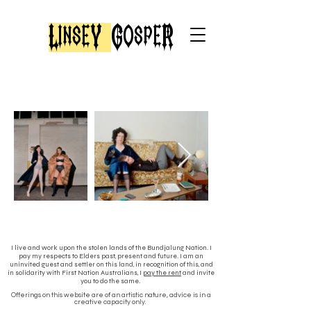
LinseY
GospeR
I live and work upon the stolen lands of the Bundjalung Nation. I
pay my respects to Elders past, present and future. I am an
uninvited guest and settler on this land, in recognition of this, and
in solidarity with First Nation Australians, I
pay the rent
and invite
you to do the same.
Offerings on this website are of an
artistic nature, advice is in a
creative capacity only.